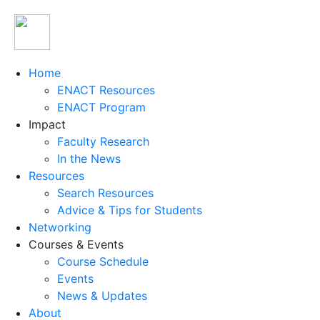
Home
ENACT Resources
ENACT Program
Impact
Faculty Research
In the News
Resources
Search Resources
Advice & Tips for Students
Networking
Courses & Events
Course Schedule
Events
News & Updates
About