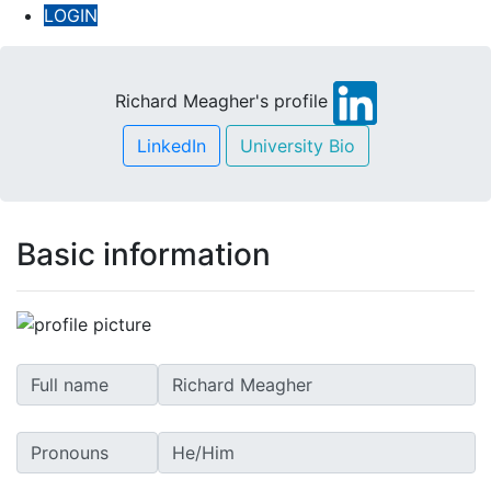
LOGIN
Richard Meagher's profile
LinkedIn
University Bio
Basic information
Full name
Pronouns