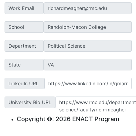
Work Email
School
Department
State
LinkedIn URL
https://www.linkedin.com/in/rjmarr
University Bio URL
https://www.rmc.edu/departments
science/faculty/rich-meagher
Copyright ©: 2026 ENACT Program