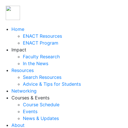
Home
ENACT Resources
ENACT Program
Impact
Faculty Research
In the News
Resources
Search Resources
Advice & Tips for Students
Networking
Courses & Events
Course Schedule
Events
News & Updates
About