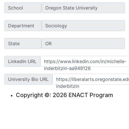
School
Department
State
LinkedIn URL
https://www.linkedin.com/in/michelle-
inderbitzin-aa949126
University Bio URL
https://liberalarts.oregonstate.e
inderbitzin
Copyright ©: 2026 ENACT Program