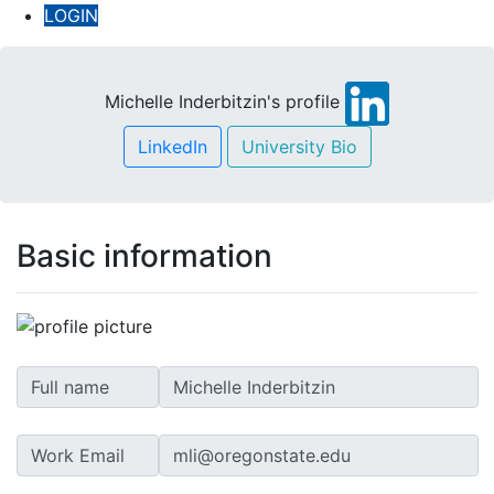
LOGIN
Michelle Inderbitzin's profile
LinkedIn
University Bio
Basic information
Full name
Work Email