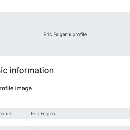
Eric Feigen's profile
ic information
rofile image
 name