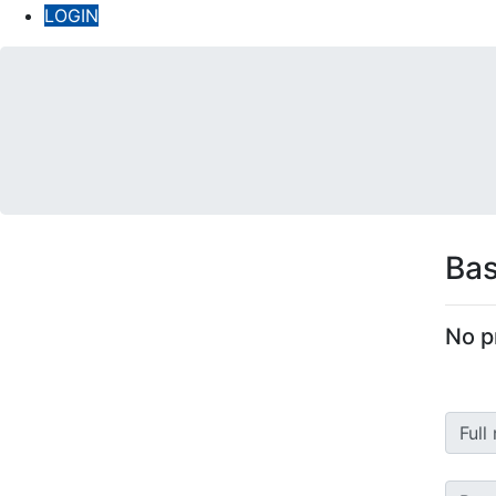
LOGIN
Bas
No p
Full