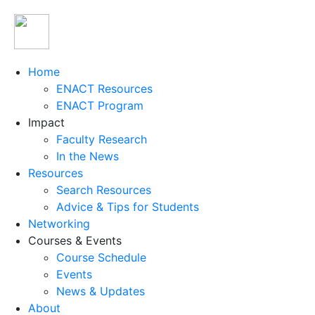
Home
ENACT Resources
ENACT Program
Impact
Faculty Research
In the News
Resources
Search Resources
Advice & Tips for Students
Networking
Courses & Events
Course Schedule
Events
News & Updates
About